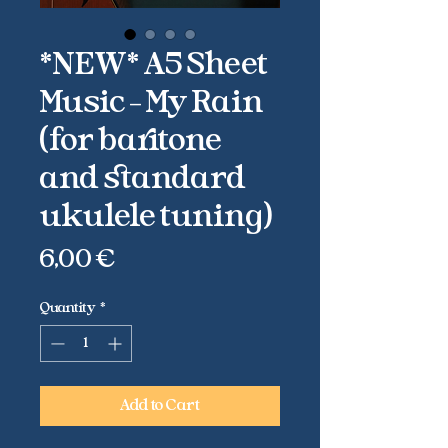
*NEW* A5 Sheet
Music - My Rain
(for baritone
and standard
ukulele tuning)
Price
6,00 €
Quantity
*
Add to Cart