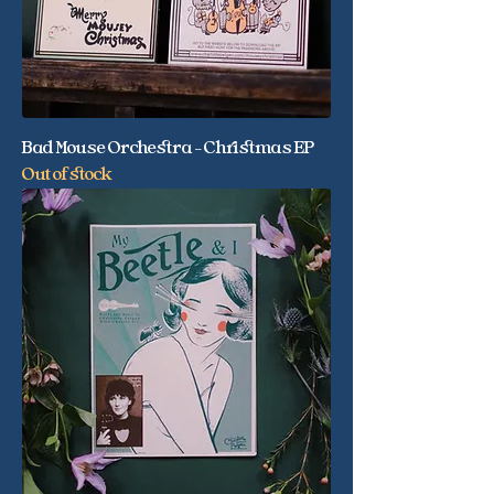
Bad Mouse Orchestra - Christmas EP
Out of stock