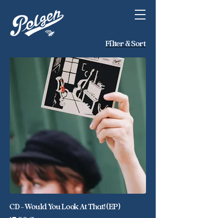
Filter & Sort
CD - Would You Look At That! (EP)