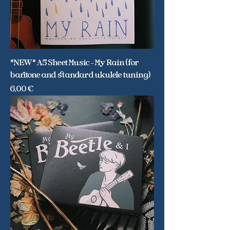
*NEW* A5 Sheet Music - My Rain (for
baritone and standard ukulele tuning)
Price
6,00 €