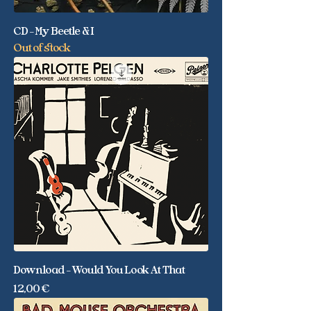
CD - My Beetle & I
Out of stock
Download - Would You Look At That
Price
12,00 €