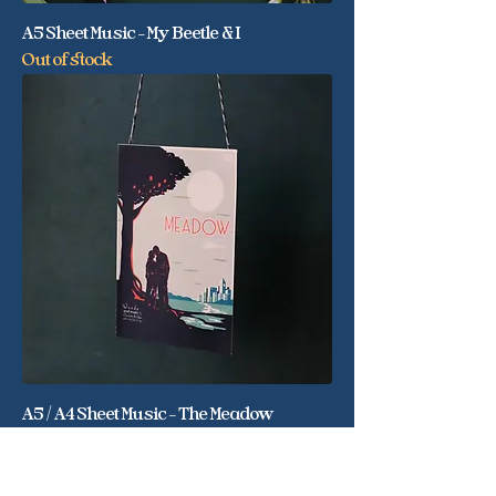
A5 Sheet Music - My Beetle & I
Out of stock
A5 / A4 Sheet Music - The Meadow
Out of stock