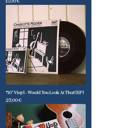
Price
15,00 €
*10" Vinyl - Would You Look At That! (EP)
Price
25,00 €