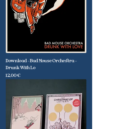
Download - Bad Mouse Orchestra -
Drunk With Lo
Price
12,00 €