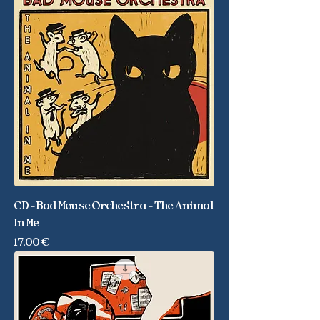
CD - Bad Mouse Orchestra - The Animal
In Me
Price
17,00 €